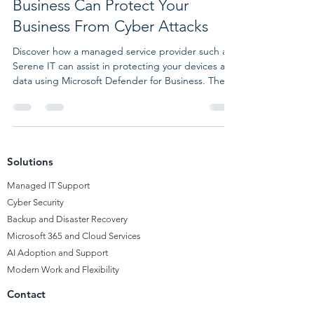
Business Can Protect Your
Business From Cyber Attacks
Discover how a managed service provider such as
Serene IT can assist in protecting your devices and
data using Microsoft Defender for Business. The
Importance of Cybersecurity for SMBs
Cybersecurity is a concern not only for large
corporations and governments but also for small
and medium businesses (SMBs), which are
susceptible to cyber attacks, phishing, malware,
Solutions
and data breaches. A UK government report
reveals that 46% of SMBs faced a cyber attack or
Managed
IT Support
breach in the past ye
Cyber Security
Backup and Disaster Recovery
Microsoft 365 and Cloud Services
AI Adoption and Support
Modern Work and Flexibility
Contact