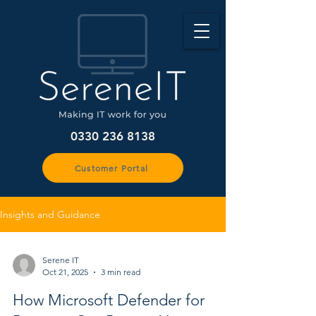
0330 236 8138
Customer Portal
Insights and Guidance
Serene IT
Oct 21, 2025
3 min read
How Microsoft Defender for