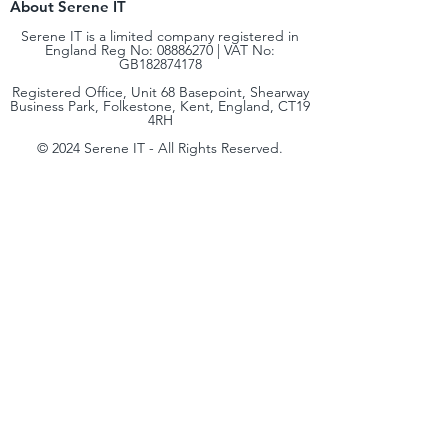
About Serene IT
Serene IT is a limited company registered in
England Reg No:
08886270
| VAT No:
GB182874178
Registered Office, Unit 68 Basepoint, Shearway
Business Park, Folkestone, Kent, England, CT19
4RH
© 2024 Serene IT - All Rights Reserved.
Terms & Conditions
|
Privacy Policy
| Cookie
Policy | Complaints & Code of Practice |
Environmental, Social & Governance (ESG)
hello@sereneit.co.uk​
+44 (0) 330 236 8138
At Serene IT, our mission is simple: to bring
enterprise‑level IT expertise to small and
medium‑sized businesses. We believe every
organisation deserves access to the same quality of
technology, security, and strategy that global
enterprises rely on, delivered in a way that’s scalable,
cost‑effective, and tailored to your needs.