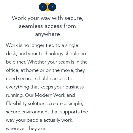
Work your way with secure,
seamless access from
anywhere
Work is no longer tied to a single
desk, and your technology should not
be either. Whether your team is in the
office, at home or on the move, they
need secure, reliable access to
everything that keeps your business
running. Our Modern Work and
Flexibility solutions create a simple,
secure environment that supports the
way your people actually work,
wherever they are.