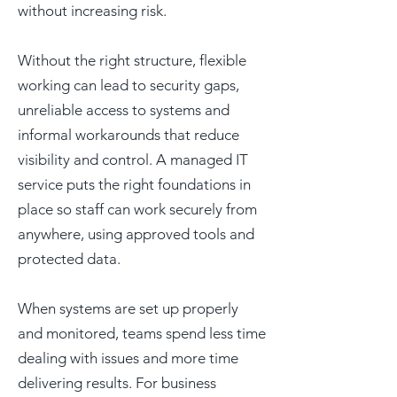
without increasing risk.
Without the right structure, flexible
working can lead to security gaps,
unreliable access to systems and
informal workarounds that reduce
visibility and control. A managed IT
service puts the right foundations in
place so staff can work securely from
anywhere, using approved tools and
protected data.
When systems are set up properly
and monitored, teams spend less time
dealing with issues and more time
delivering results. For business