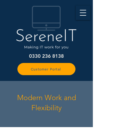
0330 236 8138
Customer Portal
Modern Work and
Flexibility