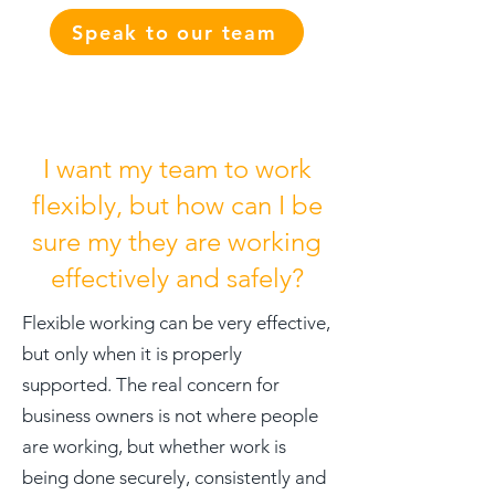
Speak to our team
I want my team to work
flexibly, but how can I be
sure my they are working
effectively and safely?
Flexible working can be very effective,
but only when it is properly
supported. The real concern for
business owners is not where people
are working, but whether work is
being done securely, consistently and