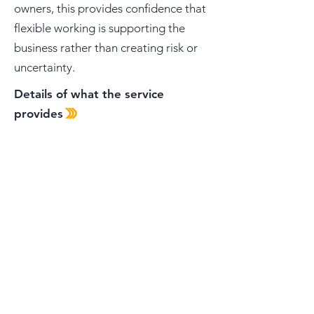
owners, this provides confidence that
flexible working is supporting the
business rather than creating risk or
uncertainty.
Details of what the service
provides
Solutions
Managed
IT Support
Cyber Security
Backup and Disaster Recovery
Microsoft 365 and Cloud Services
AI Adoption and Support
Modern Work and Flexibility
Contact