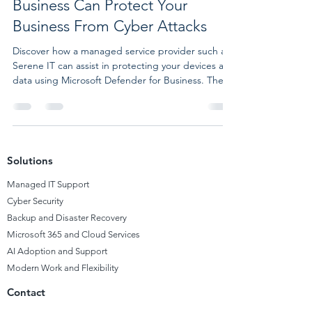
Business Can Protect Your
Business From Cyber Attacks
Discover how a managed service provider such as
Serene IT can assist in protecting your devices and
data using Microsoft Defender for Business. The
Importance of Cybersecurity for SMBs
Cybersecurity is a concern not only for large
corporations and governments but also for small
and medium businesses (SMBs), which are
susceptible to cyber attacks, phishing, malware,
Solutions
and data breaches. A UK government report
reveals that 46% of SMBs faced a cyber attack or
Managed
IT Support
breach in the past ye
Cyber Security
Backup and Disaster Recovery
Microsoft 365 and Cloud Services
AI Adoption and Support
Modern Work and Flexibility
Contact