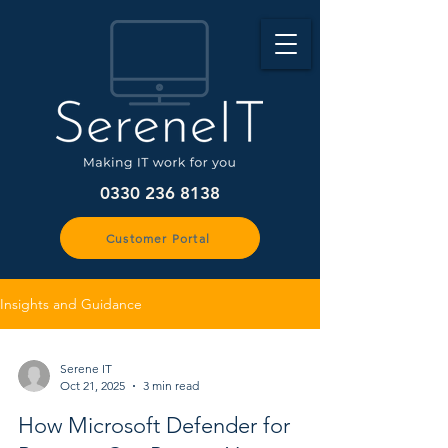
0330 236 8138
Customer Portal
Insights and Guidance
Serene IT
Oct 21, 2025
3 min read
How Microsoft Defender for