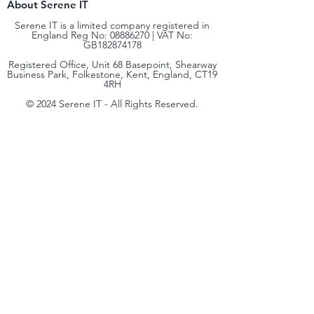
About Serene IT
Serene IT is a limited company registered in
England Reg No:
08886270
| VAT No:
GB182874178
Registered Office, Unit 68 Basepoint, Shearway
Business Park, Folkestone, Kent, England, CT19
4RH
© 2024 Serene IT - All Rights Reserved.
Terms & Conditions
|
Privacy Policy
| Cookie
Policy | Complaints & Code of Practice |
Environmental, Social & Governance (ESG)
hello@sereneit.co.uk​
+44 (0) 330 236 8138
At Serene IT, our mission is simple: to bring
enterprise‑level IT expertise to small and
medium‑sized businesses. We believe every
organisation deserves access to the same quality of
technology, security, and strategy that global
enterprises rely on, delivered in a way that’s scalable,
cost‑effective, and tailored to your needs.