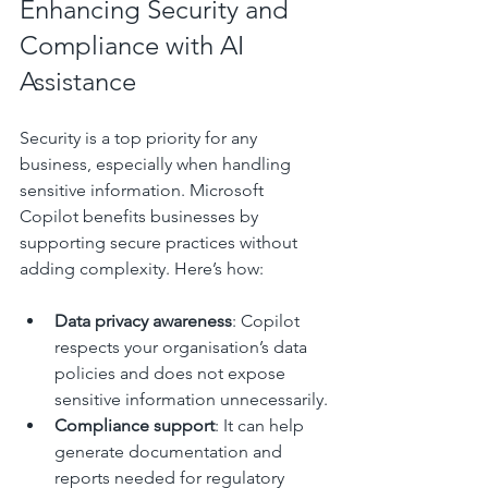
Enhancing Security and 
Compliance with AI 
Assistance
Security is a top priority for any 
business, especially when handling 
sensitive information. Microsoft 
Copilot benefits businesses by 
supporting secure practices without 
adding complexity. Here’s how:
Data privacy awareness
: Copilot 
respects your organisation’s data 
policies and does not expose 
sensitive information unnecessarily.
Compliance support
: It can help 
generate documentation and 
reports needed for regulatory 