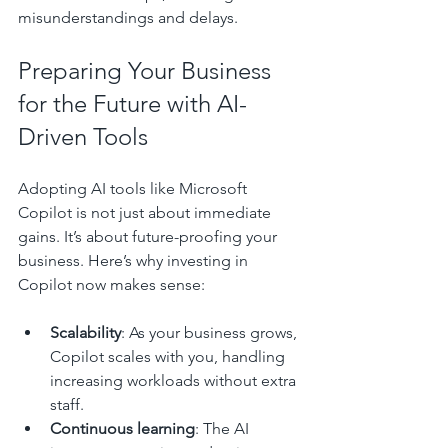
misunderstandings and delays.
Preparing Your Business 
for the Future with AI-
Driven Tools
Adopting AI tools like Microsoft 
Copilot is not just about immediate 
gains. It’s about future-proofing your 
business. Here’s why investing in 
Copilot now makes sense:
Scalability
: As your business grows, 
Copilot scales with you, handling 
increasing workloads without extra 
staff.
Continuous learning
: The AI 