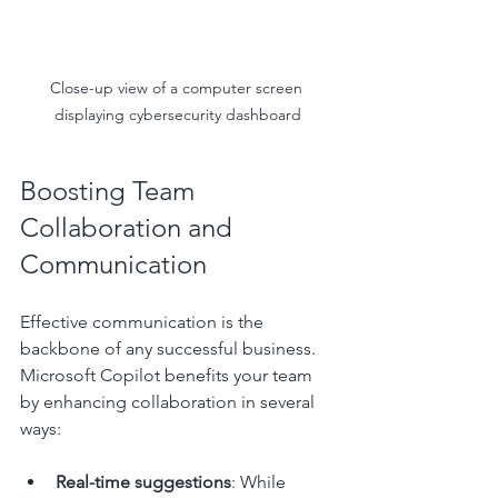
Close-up view of a computer screen 
displaying cybersecurity dashboard
Boosting Team 
Collaboration and 
Communication
Effective communication is the 
backbone of any successful business. 
Microsoft Copilot benefits your team 
by enhancing collaboration in several 
ways:
Real-time suggestions
: While 