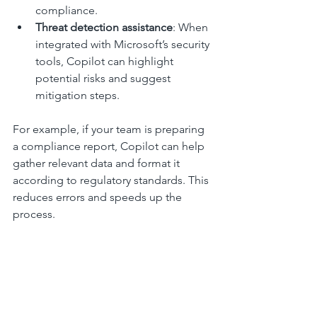
compliance.
Threat detection assistance
: When 
integrated with Microsoft’s security 
tools, Copilot can highlight 
potential risks and suggest 
mitigation steps.
For example, if your team is preparing 
a compliance report, Copilot can help 
gather relevant data and format it 
according to regulatory standards. This 
reduces errors and speeds up the 
process.