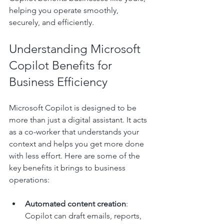
helping you operate smoothly, 
securely, and efficiently.
Understanding Microsoft 
Copilot Benefits for 
Business Efficiency
Microsoft Copilot is designed to be 
more than just a digital assistant. It acts 
as a co-worker that understands your 
context and helps you get more done 
with less effort. Here are some of the 
key benefits it brings to business 
operations:
Automated content creation
: 
Copilot can draft emails, reports, 