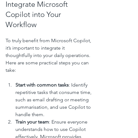
Integrate Microsoft 
Copilot into Your 
Workflow
To truly benefit from Microsoft Copilot, 
it’s important to integrate it 
thoughtfully into your daily operations. 
Here are some practical steps you can 
take:
Start with common tasks
: Identify 
repetitive tasks that consume time, 
such as email drafting or meeting 
summarisation, and use Copilot to 
handle them.
Train your team
: Ensure everyone 
understands how to use Copilot 
effectively. Microsoft provides 