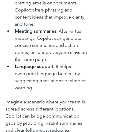
drafting emails or documents, 
Copilot offers phrasing and 
content ideas that improve clarity 
and tone.
Meeting summaries
: After virtual 
meetings, Copilot can generate 
concise summaries and action 
points, ensuring everyone stays on 
the same page.
Language support
: It helps 
overcome language barriers by 
suggesting translations or simpler 
wording.
Imagine a scenario where your team is 
spread across different locations. 
Copilot can bridge communication 
gaps by providing instant summaries 
and clear follow-ups, reducing 