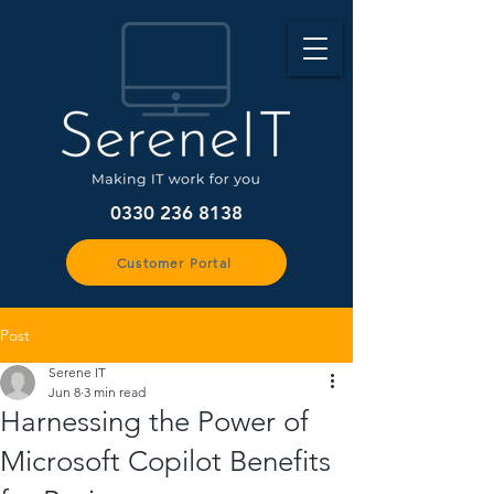
0330 236 8138
Customer Portal
Post
Serene IT
Jun 8
3 min read
Harnessing the Power of
Microsoft Copilot Benefits