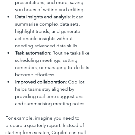
presentations, and more, saving 
you hours of writing and editing.
Data insights and analysis
: It can 
summarise complex data sets, 
highlight trends, and generate 
actionable insights without 
needing advanced data skills.
Task automation
: Routine tasks like 
scheduling meetings, setting 
reminders, or managing to-do lists 
become effortless.
Improved collaboration
: Copilot 
helps teams stay aligned by 
providing real-time suggestions 
and summarising meeting notes.
For example, imagine you need to 
prepare a quarterly report. Instead of 
starting from scratch, Copilot can pull 