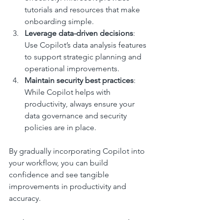
tutorials and resources that make 
onboarding simple.
Leverage data-driven decisions
: 
Use Copilot’s data analysis features 
to support strategic planning and 
operational improvements.
Maintain security best practices
: 
While Copilot helps with 
productivity, always ensure your 
data governance and security 
policies are in place.
By gradually incorporating Copilot into 
your workflow, you can build 
confidence and see tangible 
improvements in productivity and 
accuracy.