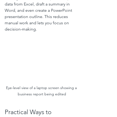
data from Excel, draft a summary in 
Word, and even create a PowerPoint 
presentation outline. This reduces 
manual work and lets you focus on 
decision-making.
Eye-level view of a laptop screen showing a 
business report being edited
Practical Ways to 