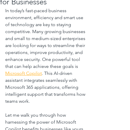
for Businesses
In today’s fast-paced business 
environment, efficiency and smart use 
of technology are key to staying 
competitive. Many growing businesses 
and small to medium-sized enterprises 
are looking for ways to streamline their 
operations, improve productivity, and 
enhance security. One powerful tool 
that can help achieve these goals is 
Microsoft Copilot
. This AI-driven 
assistant integrates seamlessly with 
Microsoft 365 applications, offering 
intelligent support that transforms how 
teams work.
Let me walk you through how 
harnessing the power of Microsoft 
Copilot benefits businesses like yours, 