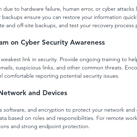
 due to hardware failure, human error, or cyber attacks l
backups ensure you can restore your information quickl
te and off-site backups, and test your recovery process p
eam on Cyber Security Awareness
weakest link in security. Provide ongoing training to help
mails, suspicious links, and other common threats. Enco
 comfortable reporting potential security issues.
 Network and Devices
rus software, and encryption to protect your network and 
data based on roles and responsibilities. For remote work
ons and strong endpoint protection.