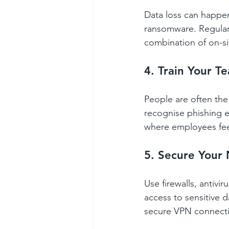
Data loss can happen
ransomware. Regular 
combination of on-si
4. Train Your T
People are often the 
recognise phishing e
where employees feel
5. Secure Your
Use firewalls, antivi
access to sensitive 
secure VPN connecti