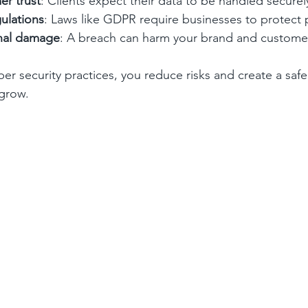
er trust
: Clients expect their data to be handled securel
ulations
: Laws like GDPR require businesses to protect 
onal damage
: A breach can harm your brand and customer
ber security practices, you reduce risks and create a saf
 grow.