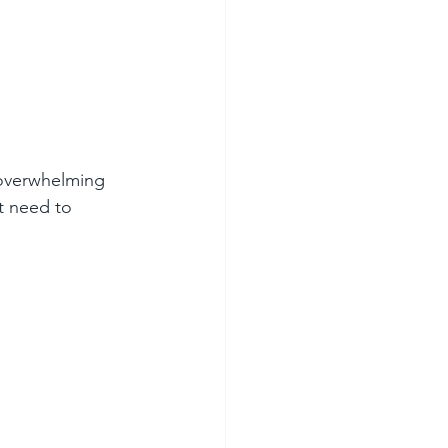
t overwhelming 
t need to 