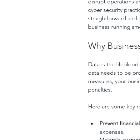
disrupt operations a
cyber security practi
straightforward and
business running sm
Why Business
Data is the lifeblood
data needs to be pro
measures, your busin
penalties.
Here are some key re
Prevent financial
expenses.