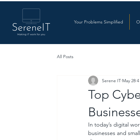
Your Problems Simplified
O
All Posts
Serene IT
May 28
4
Top Cyber
Businesse
In today’s digital w
businesses and small