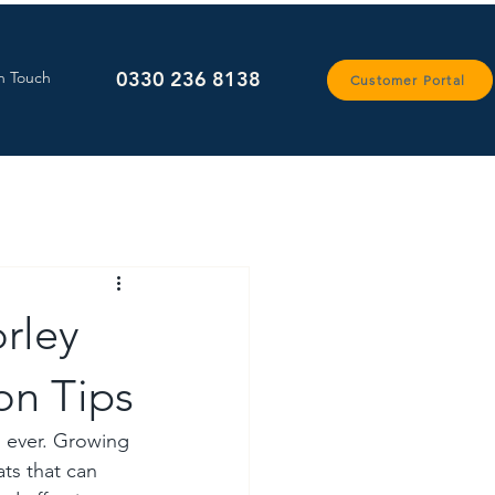
0330 236 8138
n Touch
Customer Portal
orley
on Tips
n ever. Growing 
ts that can 