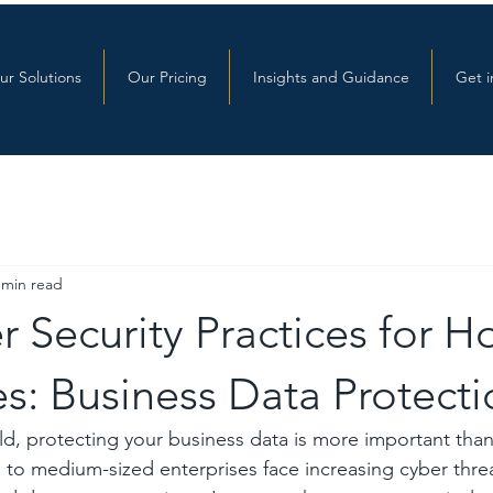
ur Solutions
Our Pricing
Insights and Guidance
Get i
 min read
 Security Practices for H
s: Business Data Protecti
orld, protecting your business data is more important tha
 to medium-sized enterprises face increasing cyber threa