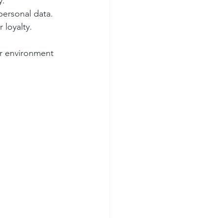
y.
personal data.
 loyalty.
er environment 