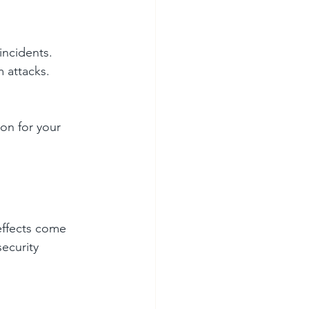
incidents. 
 attacks. 
on for your 
effects come 
ecurity 