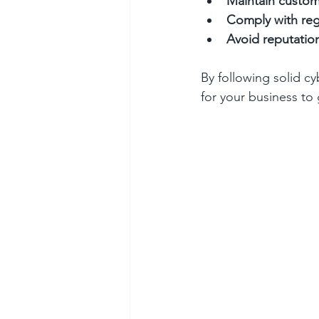
Maintain custom
Comply with reg
Avoid reputati
By following solid cy
for your business to