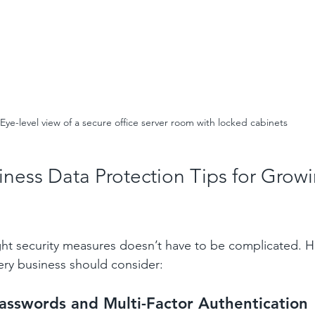
Eye-level view of a secure office server room with locked cabinets
iness Data Protection Tips for Growi
ght security measures doesn’t have to be complicated. 
very business should consider:
asswords and Multi-Factor Authentication