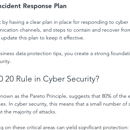
ncident Response Plan
 by having a clear plan in place for responding to cyber 
ication channels, and steps to contain and recover from
update this plan to keep it effective.
siness data protection tips, you create a strong foundati
rity.
0 20 Rule in Cyber Security?
 known as the Pareto Principle, suggests that 80% of the 
s. In cyber security, this means that a small number of s
 the majority of attacks.
 on these critical areas can yield significant protection: