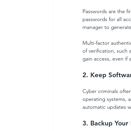
Passwords are the fi
passwords for all a
manager to generate
Multi-factor authenti
of verification, such
gain access, even if
2. Keep Softwa
Cyber criminals often
operating systems, a
automatic updates wh
3. Backup Your 