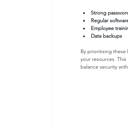
Strong passwor
Regular softwar
Employee traini
Data backups
By prioritising these
your resources. This
balance security wit