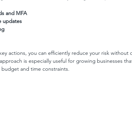
ds and MFA
e updates
ng
 key actions, you can efficiently reduce your risk withou
 approach is especially useful for growing businesses tha
h budget and time constraints.