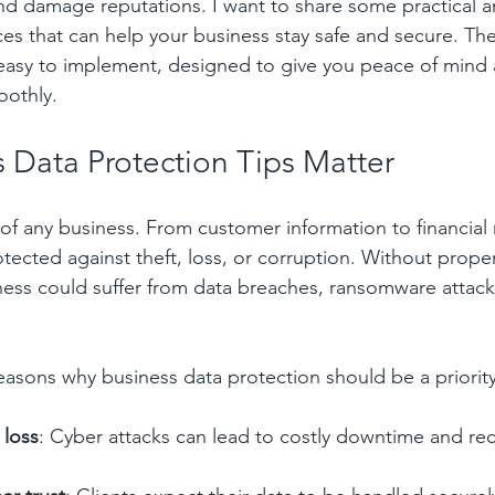
nd damage reputations. I want to share some practical an
ces that can help your business stay safe and secure. The
 easy to implement, designed to give you peace of mind
oothly.
 Data Protection Tips Matter
 of any business. From customer information to financial 
tected against theft, loss, or corruption. Without proper
ess could suffer from data breaches, ransomware attacks
asons why business data protection should be a priority
 loss
: Cyber attacks can lead to costly downtime and re