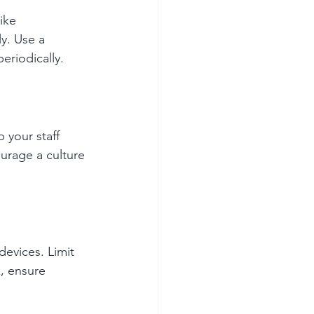
ike 
y. Use a 
eriodically.
 your staff 
urage a culture 
devices. Limit 
, ensure 