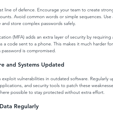
rst line of defence. Encourage your team to create stron
ccounts. Avoid common words or simple sequences. Use
 and store complex passwords safely.
cation (MFA) adds an extra layer of security by requiring
 as a code sent to a phone. This makes it much harder for
 a password is compromised.
re and Systems Updated
 exploit vulnerabilities in outdated software. Regularly 
pplications, and security tools to patch these weaknesse
ere possible to stay protected without extra effort.
Data Regularly