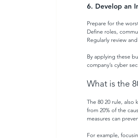
6. Develop an I
Prepare for the worst
Define roles, commun
Regularly review and 
By applying these bu
company’s cyber secu
What is the 8
The 80 20 rule, also
from 20% of the cause
measures can prevent
For example, focusing