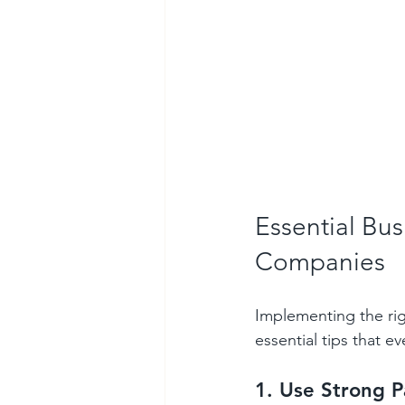
Essential Bus
Companies
Implementing the ri
essential tips that e
1. Use Strong P