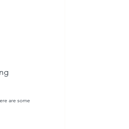
ng 
Here are some 