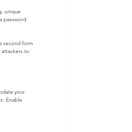
g, unique 
 a password 
 a second form 
 attackers to 
update your 
s. Enable 