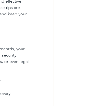
d effective 
se tips are 
 and keep your 
records, your 
 security 
, or even legal 
:
covery 